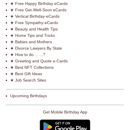
★ Free Happy Birthday eCards
★ Free Get-Well-Soon eCards
★ Vertical Birthday-eCards
★ Free Sympathy-eCards
★ Beauty and Health Tips
★ Home Tips and Tricks
★ Babies and Mothers
★ Divorce Lawyers By State
★ How to do ... ...?
★ Greeting and Quote e-Cards
★ Best NFT Collections
★ Best Gift Ideas
★ Job Search Sites
Upcoming Birthdays
Get Mobile Birthday App