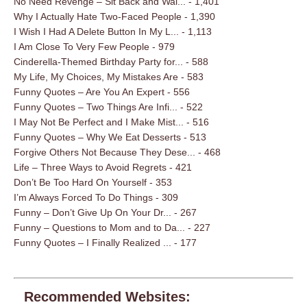
No Need Revenge – Sit Back and Wai...
- 1,401
Why I Actually Hate Two-Faced People
- 1,390
I Wish I Had A Delete Button In My L...
- 1,113
I Am Close To Very Few People
- 979
Cinderella-Themed Birthday Party for...
- 588
My Life, My Choices, My Mistakes Are
- 583
Funny Quotes – Are You An Expert
- 556
Funny Quotes – Two Things Are Infi...
- 522
I May Not Be Perfect and I Make Mist...
- 516
Funny Quotes – Why We Eat Desserts
- 513
Forgive Others Not Because They Dese...
- 468
Life – Three Ways to Avoid Regrets
- 421
Don’t Be Too Hard On Yourself
- 353
I’m Always Forced To Do Things
- 309
Funny – Don’t Give Up On Your Dr...
- 267
Funny – Questions to Mom and to Da...
- 227
Funny Quotes – I Finally Realized ...
- 177
Recommended Websites: