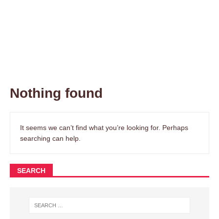
Nothing found
It seems we can’t find what you’re looking for. Perhaps
searching can help.
SEARCH