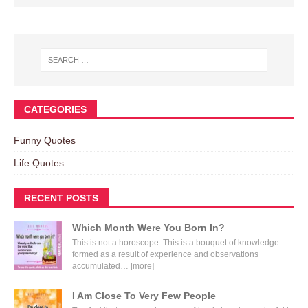
CATEGORIES
Funny Quotes
Life Quotes
RECENT POSTS
Which Month Were You Born In?
This is not a horoscope. This is a bouquet of knowledge
formed as a result of experience and observations
accumulated…
[more]
I Am Close To Very Few People