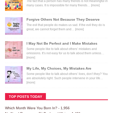
The fact that a person has many friends is not meaningful in
many cases. It is impossible for many friends…
[more]
Forgive Others Not Because They Deserve
The evil that people do makes us sad. If the evil they do is
great, we cannot forget them and…
[more]
I May Not Be Perfect and I Make Mistakes
Some people like to talk about others’ mistakes and
omissions. It’s not easy for us to talk about them unless…
[more]
My Life, My Choices, My Mistakes Are
Some people like to talk about others’ lives, don’t they? You
are absolutely right. Such people intervene in your life…
[more]
TOP POSTS TODAY
Which Month Were You Born In?
- 1,956