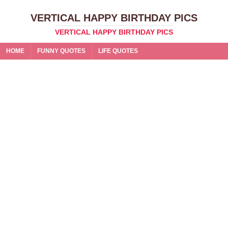
VERTICAL HAPPY BIRTHDAY PICS
VERTICAL HAPPY BIRTHDAY PICS
HOME
FUNNY QUOTES
LIFE QUOTES