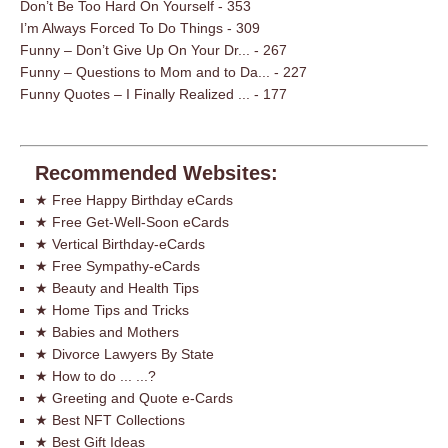
Don’t Be Too Hard On Yourself
- 353
I’m Always Forced To Do Things
- 309
Funny – Don’t Give Up On Your Dr...
- 267
Funny – Questions to Mom and to Da...
- 227
Funny Quotes – I Finally Realized ...
- 177
Recommended Websites:
★ Free Happy Birthday eCards
★ Free Get-Well-Soon eCards
★ Vertical Birthday-eCards
★ Free Sympathy-eCards
★ Beauty and Health Tips
★ Home Tips and Tricks
★ Babies and Mothers
★ Divorce Lawyers By State
★ How to do ... ...?
★ Greeting and Quote e-Cards
★ Best NFT Collections
★ Best Gift Ideas