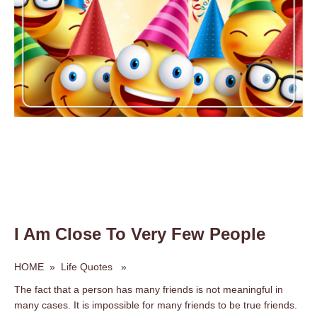
I Am Close To Very Few People
HOME
»
Life Quotes
»
The fact that a person has many friends is not meaningful in
many cases. It is impossible for many friends to be true friends.