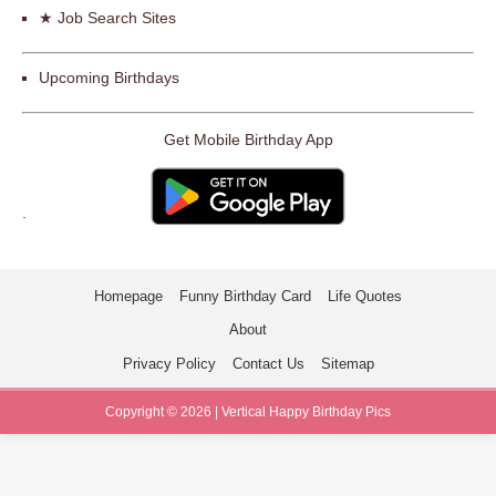
★ Job Search Sites
Upcoming Birthdays
Get Mobile Birthday App
.
Homepage
Funny Birthday Card
Life Quotes
About
Privacy Policy
Contact Us
Sitemap
Copyright © 2026 | Vertical Happy Birthday Pics