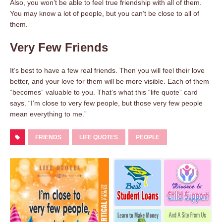
Also, you won’t be able to feel true friendship with all of them.
You may know a lot of people, but you can’t be close to all of
them.
Very Few Friends
It’s best to have a few real friends. Then you will feel their love
better, and your love for them will be more visible. Each of them
“becomes” valuable to you. That’s what this “life quote” card
says. “I’m close to very few people, but those very few people
mean everything to me.”
FRIENDS
LIFE QUOTES
PEOPLE