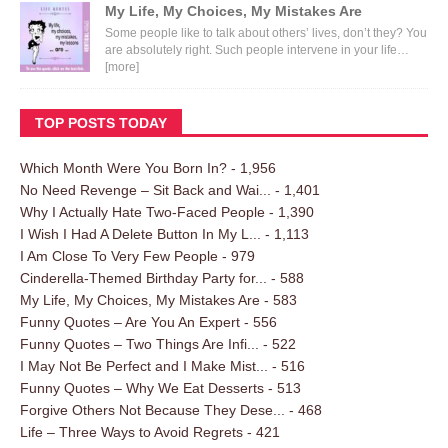
My Life, My Choices, My Mistakes Are
Some people like to talk about others’ lives, don’t they? You
are absolutely right. Such people intervene in your life…
[more]
TOP POSTS TODAY
Which Month Were You Born In?
- 1,956
No Need Revenge – Sit Back and Wai...
- 1,401
Why I Actually Hate Two-Faced People
- 1,390
I Wish I Had A Delete Button In My L...
- 1,113
I Am Close To Very Few People
- 979
Cinderella-Themed Birthday Party for...
- 588
My Life, My Choices, My Mistakes Are
- 583
Funny Quotes – Are You An Expert
- 556
Funny Quotes – Two Things Are Infi...
- 522
I May Not Be Perfect and I Make Mist...
- 516
Funny Quotes – Why We Eat Desserts
- 513
Forgive Others Not Because They Dese...
- 468
Life – Three Ways to Avoid Regrets
- 421