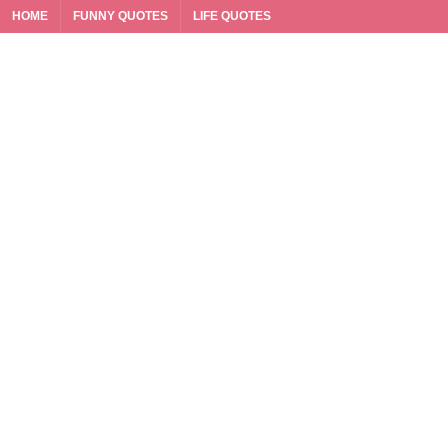
HOME
FUNNY QUOTES
LIFE QUOTES