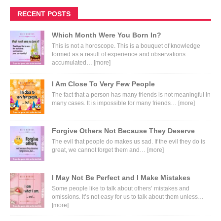
RECENT POSTS
Which Month Were You Born In?
This is not a horoscope. This is a bouquet of knowledge
formed as a result of experience and observations
accumulated…
[more]
I Am Close To Very Few People
The fact that a person has many friends is not meaningful in
many cases. It is impossible for many friends…
[more]
Forgive Others Not Because They Deserve
The evil that people do makes us sad. If the evil they do is
great, we cannot forget them and…
[more]
I May Not Be Perfect and I Make Mistakes
Some people like to talk about others’ mistakes and
omissions. It’s not easy for us to talk about them unless…
[more]