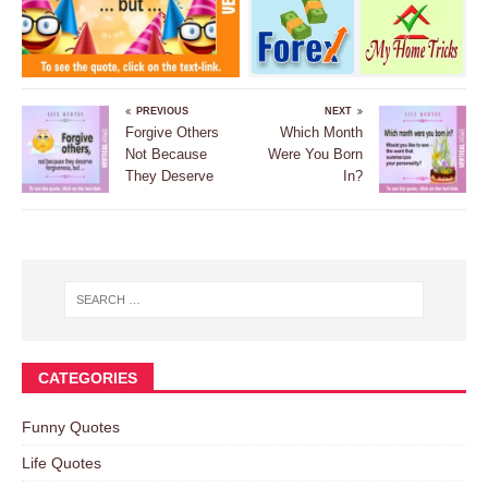
PREVIOUS
NEXT
Forgive Others
Which Month
Not Because
Were You Born
They Deserve
In?
CATEGORIES
Funny Quotes
Life Quotes